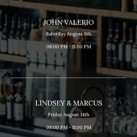
JOHN VALERIO
Saturday August 8th
08:00 PM - 11:00 PM
LINDSEY & MARCUS
Friday August 14th
08:00 PM - 11:00 PM