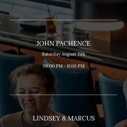
JOHN PACHENCE
Saturday August 15th
08:00 PM - 11:00 PM
LINDSEY & MARCUS