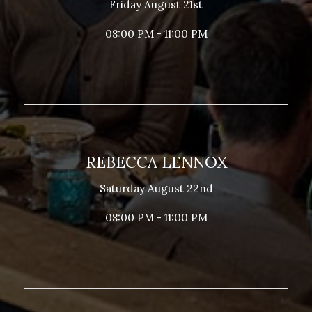
Friday August 21st
08:00 PM - 11:00 PM
REBECCA LENNOX
Saturday August 22nd
08:00 PM - 11:00 PM