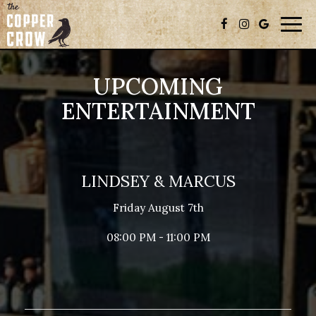
Togg
navig
UPCOMING
ENTERTAINMENT
LINDSEY & MARCUS
Friday August 7th
08:00 PM - 11:00 PM