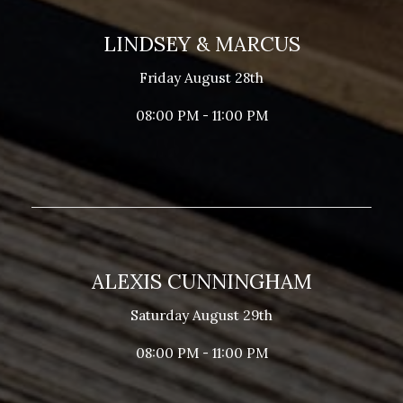
LINDSEY & MARCUS
Friday August 28th
08:00 PM - 11:00 PM
ALEXIS CUNNINGHAM
Saturday August 29th
08:00 PM - 11:00 PM